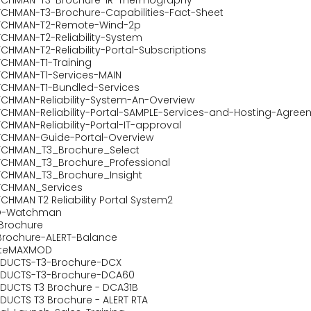
CHMAN-T3-Brochure-Capabilities-Fact-Sheet
CHMAN-T2-Remote-Wind-2p
CHMAN-T2-Reliability-System
CHMAN-T2-Reliability-Portal-Subscriptions
CHMAN-T1-Training
CHMAN-T1-Services-MAIN
CHMAN-T1-Bundled-Services
CHMAN-Reliability-System-An-Overview
CHMAN-Reliability-Portal-SAMPLE-Services-and-Hosting-Agree
CHMAN-Reliability-Portal-IT-approval
CHMAN-Guide-Portal-Overview
CHMAN_T3_Brochure_Select
CHMAN_T3_Brochure_Professional
CHMAN_T3_Brochure_Insight
CHMAN_Services
CHMAN T2 Reliability Portal System2
O-Watchman
oBrochure
Brochure-ALERT-Balance
iteMAXMOD
DUCTS-T3-Brochure-DCX
DUCTS-T3-Brochure-DCA60
DUCTS T3 Brochure - DCA31B
DUCTS T3 Brochure - ALERT RTA