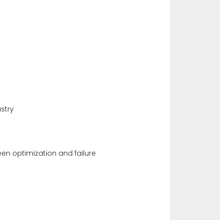
stry
en optimization and failure