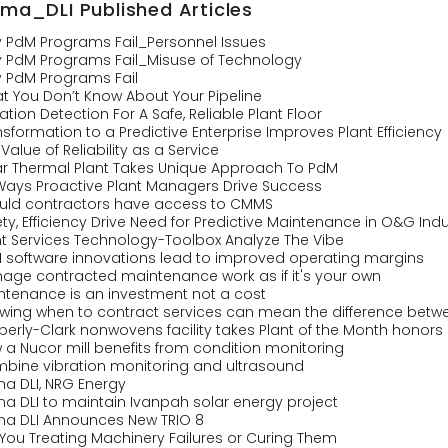
ima_DLI Published Articles
 PdM Programs Fail_Personnel Issues
 PdM Programs Fail_Misuse of Technology
 PdM Programs Fail
t You Don’t Know About Your Pipeline
ation Detection For A Safe, Reliable Plant Floor
sformation to a Predictive Enterprise Improves Plant Efficiency
Value of Reliability as a Service
ar Thermal Plant Takes Unique Approach To PdM
 Ways Proactive Plant Managers Drive Success
uld contractors have access to CMMS
ty, Efficiency Drive Need for Predictive Maintenance in O&G Indu
nt Services Technology-Toolbox Analyze The Vibe
 software innovations lead to improved operating margins
age contracted maintenance work as if it's your own
ntenance is an investment not a cost
wing when to contract services can mean the difference betwe
berly-Clark nonwovens facility takes Plant of the Month honors
 a Nucor mill benefits from condition monitoring
bine vibration monitoring and ultrasound
ma DLI, NRG Energy
ma DLI to maintain Ivanpah solar energy project
ma DLI Announces New TRIO 8
 You Treating Machinery Failures or Curing Them