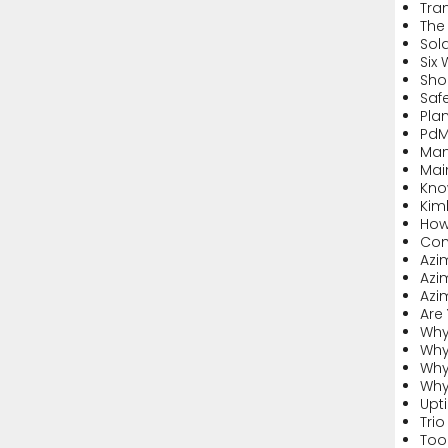
Tran
The 
Sol
Six
Sho
Safe
Pla
PdM
Man
Mai
Kno
Kim
How
Com
Azi
Azi
Azi
Are
Why
Why
Why
Why 
Upt
Trio
Too