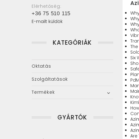
Az
Elérhetőség:
Why
+36 75 510 115
Why
E-mailt küldök
Why
Wha
Vibr
Tran
KATEGÓRIÁK
The 
Sol
Six
Sho
Oktatás
Safe
Pla
Szolgáltatások
PdM
Man
Mai
Termékek
Kno
Kim
How
Com
GYÁRTÓK
Azi
Azi
Azi
Are