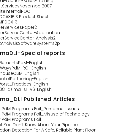
tal-Launch-Sales-Training
ntServicesNovember2007
iteInternalPOC
-DCA31BIS Product Sheet
MPDCX-3
llerServicesPaper2
llerServiceCenter-Application
llerServiceCenter-Analysis2
rtAnalysisSoftwareSystems2p
imaDLI-Special reports
0ElementsPdM-English
0WaysPdM-ROI-English
nhouseCBM-English
ackofPartnering-English
orst_Practices-English
108_azima_sr_v6-English
ima_DLI Published Articles
 PdM Programs Fail_Personnel Issues
 PdM Programs Fail_Misuse of Technology
 PdM Programs Fail
t You Don’t Know About Your Pipeline
ation Detection For A Safe, Reliable Plant Floor