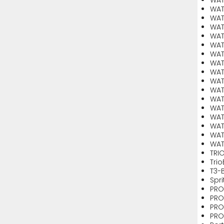
WAT
WAT
WAT
WAT
WAT
WAT
WAT
WAT
WAT
WAT
WAT
WAT
WAT
WAT
WAT
WAT
TRI
Tri
T3-
Spr
PRO
PRO
PRO
PRO