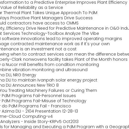
sformation to a Predictive Enterprise Improves Plant Efficiency
Value of Reliability as a Service
ar Thermal Plant Takes Unique Approach To PdM
 Ways Proactive Plant Managers Drive Success
uld contractors have access to CMMS
ty, Efficiency Drive Need for Predictive Maintenance in O&G Indu
nt Services Technology-Toolbox Analyze The Vibe
 software innovations lead to improved operating margins
age contracted maintenance work as if it's your own
ntenance is an investment not a cost
wing when to contract services can mean the difference betwe
berly-Clark nonwovens facility takes Plant of the Month honors
 a Nucor mill benefits from condition monitoring
bine vibration monitoring and ultrasound
ma DLI, NRG Energy
ma DLI to maintain Ivanpah solar energy project
ma DLI Announces New TRIO 8
 You Treating Machinery Failures or Curing Them
 PdM Programs Fail-Personnel Issues
 PdM Programs Fail-Misuse of Technology
 do PdM Programs Fail - Francisco
Azima DLI - 2104 Presentation 12-28-13
ime-Cloud Computing-v4
 Analyzers - Inside Story-KRPv5 Oct2013
ls for Managing and Executing a PdM Program with a Geograph