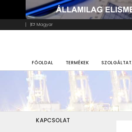
Magyar
FŐOLDAL
TERMÉKEK
SZOLGÁLTA
KAPCSOLAT