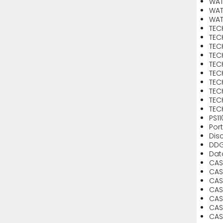
WAT
WAT
WAT
TEC
TEC
TEC
TEC
TEC
TEC
TEC
TEC
TEC
TEC
PS1
Por
Dis
DDG
Dat
CASE
CAS
CAS
CAS
CAS
CAS
CAS