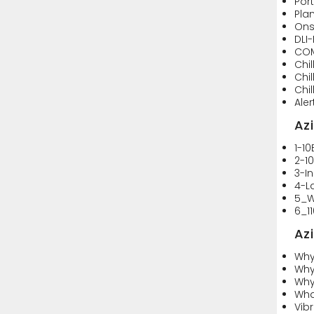
Por
Pla
Ons
DLI
CO
Chi
Chi
Chi
Ale
Az
1-1
2-1
3-I
4-L
5_W
6_1
Az
Why
Why
Why
Wha
Vibr