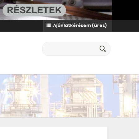
Ajánlatkérésem
(üres)