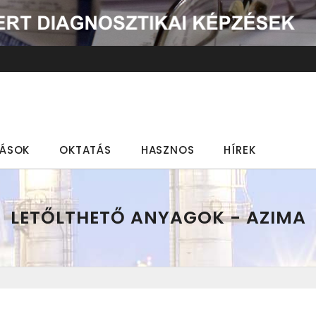
TÁSOK
OKTATÁS
HASZNOS
HÍREK
LETŐLTHETŐ ANYAGOK - AZIMA