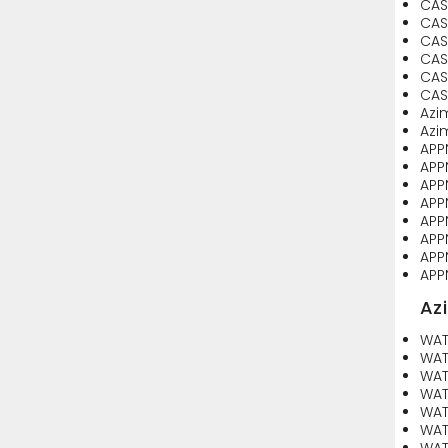
CAS
CAS
CAS
CAS
CAS
CASE
Azi
Azi
APP
APP
APP
APP
APP
APP
APP
APP
Az
WAT
WAT
WAT
WAT
WAT
WAT
WAT