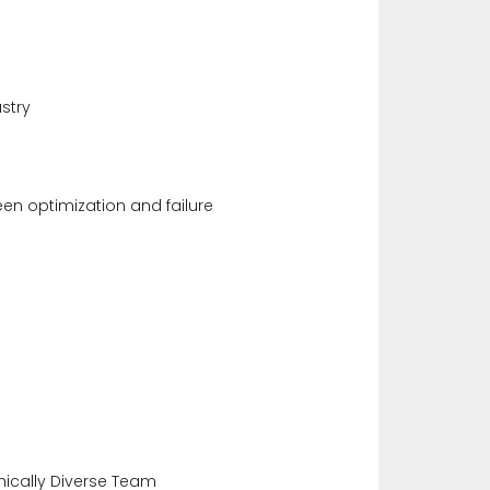
stry
en optimization and failure
ically Diverse Team