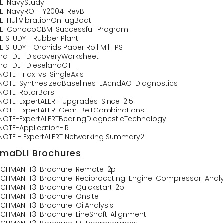
E-NavyStudy
E-NavyROI-FY2004-RevB
E-HullVibrationOnTugBoat
E-ConocoCBM-Successful-Program
E STUDY - Rubber Plant
 STUDY - Orchids Paper Roll Mill_PS
ma_DLI_DiscoveryWorksheet
ma_DLI_DieselandGT
NOTE-Triax-vs-SingleAxis
NOTE-SynthesizedBaselines-EAandAO-Diagnostics
NOTE-RotorBars
NOTE-ExpertALERT-Upgrades-Since-2.5
NOTE-ExpertALERTGear-BeltCombinations
NOTE-ExpertALERTBearingDiagnosticTechnology
NOTE-Application-IR
NOTE - ExpertALERT Networking Summary2
imaDLI Brochures
CHMAN-T3-Brochure-Remote-2p
CHMAN-T3-Brochure-Reciprocating-Engine-Compressor-Analy
CHMAN-T3-Brochure-Quickstart-2p
CHMAN-T3-Brochure-Onsite
CHMAN-T3-Brochure-OilAnalysis
CHMAN-T3-Brochure-LineShaft-Alignment
CHMAN-T3-Brochure-IR-Thermography