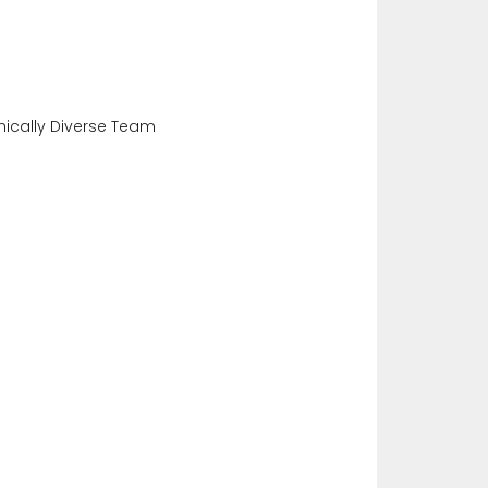
ically Diverse Team