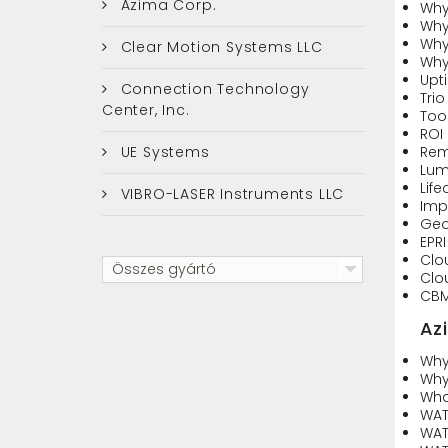
Azima Corp.
Why
Why
Why
Clear Motion Systems LLC
Why 
Upt
Connection Technology
Trio
Center, Inc.
Too
ROI
UE Systems
Rem
Lumi
Life
VIBRO-LASER Instruments LLC
Imp
Geo
EPR
Clo
Összes gyártó
Clo
CBM
Az
Why
Why
Wha
WAT
WAT