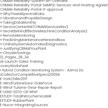
CHMAN-Reliability-System-An-Overview
CHMAN-Reliability-Portal-SAMPLE-Services-and-Hosting-Agree
CHMAN-Reliability-Portal-IT-approval
H-WhyTriaxialSpectralData
H-VibrationandPropellerDesign
H-TakingDataMonthly
H-ServiceCenterWATCHMANServicesRev2
H-SecretBehindEffectiveMachineConditionAnalysis2
H-RemoteMonitoring
H-PredictingMaintenanceHereandNow
H-OnlineSystemAutomatedDiagnostics
H-JustifyingCBMatYourPlant
H-ChryslerSavings
102_Pages_28_34
tal-Launch-Sales-Training
coveryWorksheet
 Hybrid Condition Monitoring System - Azima DLI
aCollectorCompetitiveSpecs2009A
-YorkChiller201T
E-WindTurbineSave-GaleForce
E-Wind-Turbine-Gear-Repair-Report
E-USNS-SSTG-Oil-Whirl
ESTUDY-TotalPetrochemicalsIR
ESTUDY-RubberPlant
E-Nucor-IntegratingSources