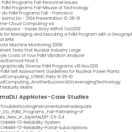
 PdM Programs Fail-Personnel Issues
 PdM Programs Fail-Misuse of Technology
 do PdM Programs Fail - Francisco
Azima DLI - 2104 Presentation 12-28-13
ime-Cloud Computing-v4
 Analyzers - Inside Story-KRPv5 Oct2013
ls for Managing and Executing a PdM Program with a Geograph
 of APM
ote Machine Monitoring 2006
nant Tests First Nuclear Industry Large
cyle Costs of Your PdM Vibration Analyzer
actDemod-Final 3
graphically Diverse PdM Programs v16 Nov2013
I PdM Self Assessment Guidelines for Nuclear Power Plants
udComputing_UTRMC Piety 9-29-10
udComputing_AnotherBuzzwordOrLeveragingTechnology
 Maturity Matrix
imaDLI AppNotes-Case Studies
TroubleshootingInstrumentsAreInadequate
_Do_PdM_Programs_Fail-Partnering-vF
ts_New_in_ExpertALERT-2.5-3.4
CHMAN-T2-Reliability-System
CHMAN-T2-Reliability-Portal-Subscriptions