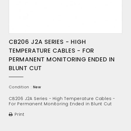
CB206 J2A SERIES - HIGH
TEMPERATURE CABLES - FOR
PERMANENT MONITORING ENDED IN
BLUNT CUT
Condition :
New
CB206 J2A Series - High Temperature Cables -
For Permanent Monitoring Ended in Blunt Cut
Print