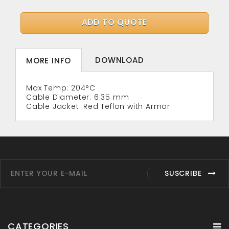
ADD TO QUOTE
DOWNLOAD
MORE INFO
Max Temp: 204°C
Cable Diameter: 6.35 mm
Cable Jacket: Red Teflon with Armor
SUSCRIBE
CATEGORIES