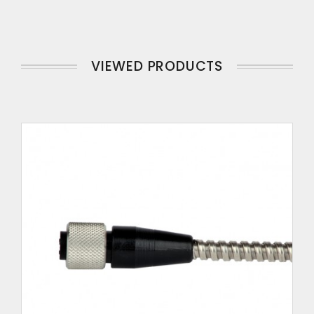
VIEWED PRODUCTS