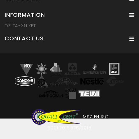
INFORMATION
DELTA-3N KFT
CONTACT US
MSZ EN ISO
9001:2015:375/2018