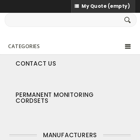
My Quote
(empty)
CATEGORIES
CONTACT US
PERMANENT MONITORING
CORDSETS
MANUFACTURERS