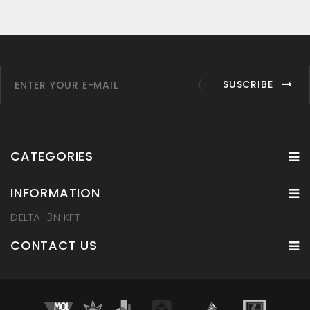
SUSCRIBE
CATEGORIES
INFORMATION
DELTA-3N KFT
CONTACT US