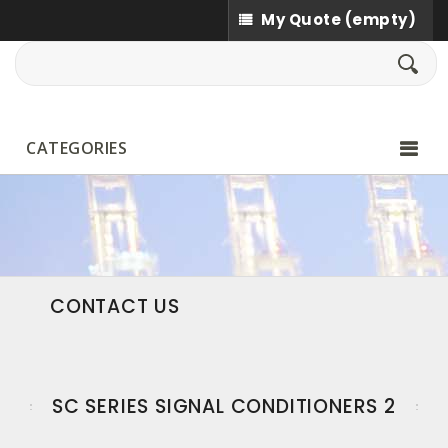
My Quote
(empty)
CATEGORIES
CONTACT US
SC SERIES SIGNAL CONDITIONERS 2