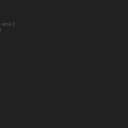
s utca 2.
g