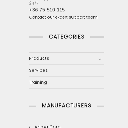
24/7.
+36 75 510 115
Contact our expert support team!
CATEGORIES
Products
Services
Training
MANUFACTURERS
Azima Corp.