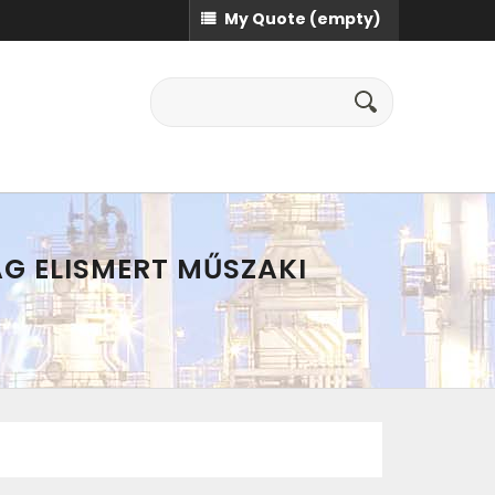
My Quote
(empty)
AG ELISMERT MŰSZAKI