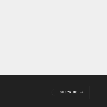
SUSCRIBE