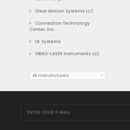
Clear Motion Systems LLC
Connection Technology
Center, Inc.
UE Systems
VIBRO-LASER Instruments LLC
All manufacturers