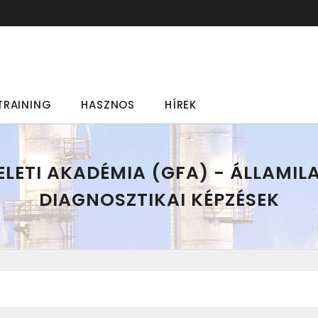
TRAINING
HASZNOS
HÍREK
LETI AKADÉMIA (GFA) - ÁLLAMIL
DIAGNOSZTIKAI KÉPZÉSEK