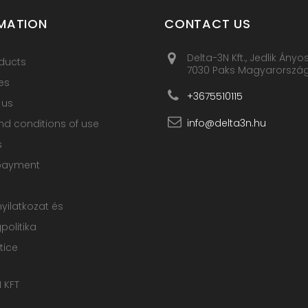
MATION
CONTACT US
Delta-3N Kft., Jedlik Ányo
ducts
7030 Paks Magyarorszá
es
+3675510115
 us
info@delta3n.hu
d conditions of use
s
payment
nyilatkozat és
olitika
tice
 KFT