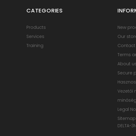
CATEGORIES
INFOR
Products
New pro
Services
Our stor
Training
Contact
Terms an
About u
Secure 
Hasznos
Vezetői 
minőségp
Legal No
Sitemap
DELTA-3N