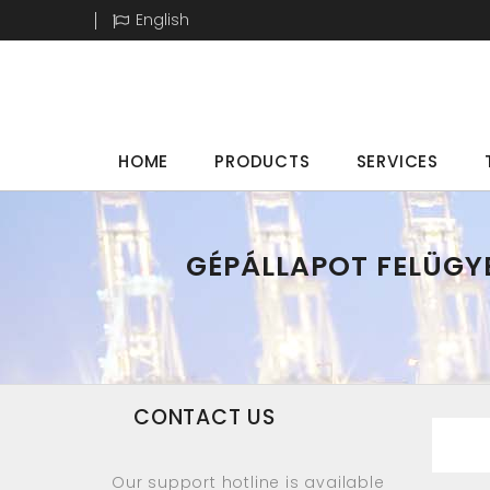
English
HOME
PRODUCTS
SERVICES
GÉPÁLLAPOT FELÜGYE
CONTACT US
Our support hotline is available