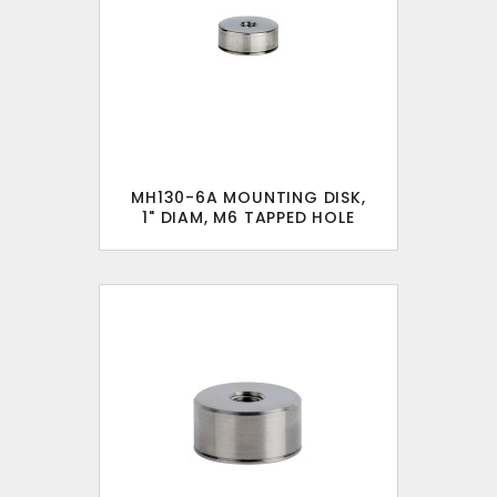
MH130-6A MOUNTING DISK,
1" DIAM, M6 TAPPED HOLE