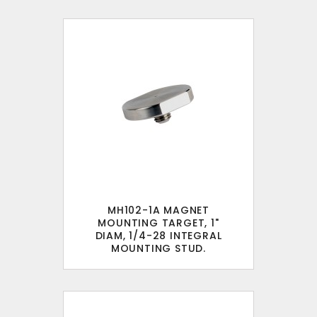
MH102-1A MAGNET
MOUNTING TARGET, 1"
DIAM, 1/4-28 INTEGRAL
MOUNTING STUD.