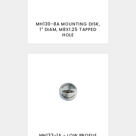
MH130-8A MOUNTING DISK,
1" DIAM, M8X1.25 TAPPED
HOLE
MH133-1A - LOW PROFILE