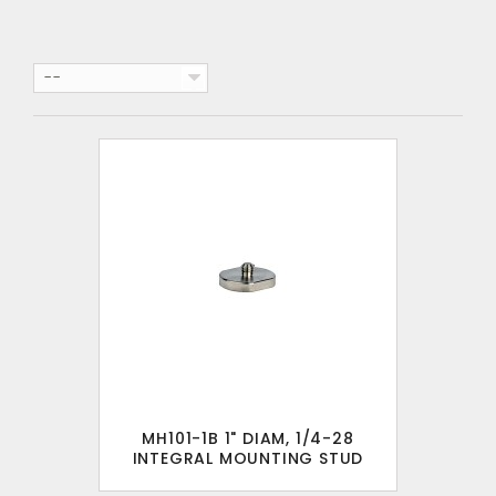
--
MH101-1B 1" DIAM, 1/4-28
INTEGRAL MOUNTING STUD