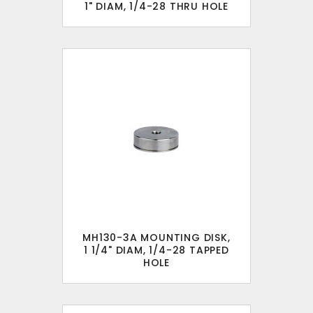
1" DIAM, 1/4-28 THRU HOLE
MH130-3A MOUNTING DISK,
1 1/4" DIAM, 1/4-28 TAPPED
HOLE