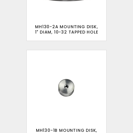
MH130-2A MOUNTING DISK,
1" DIAM, 10-32 TAPPED HOLE
MH130-1B MOUNTING DISK,