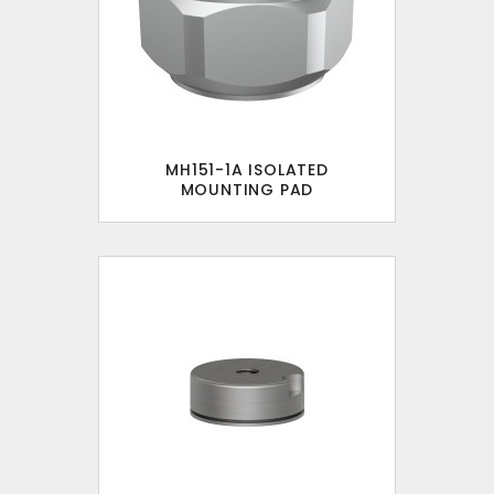
MH151-1A ISOLATED
MOUNTING PAD