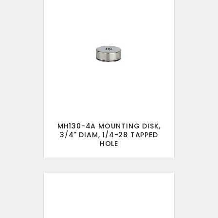
MH130-4A MOUNTING DISK,
3/4" DIAM, 1/4-28 TAPPED
HOLE