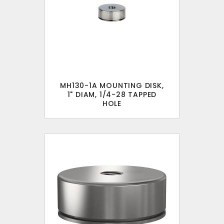
MH130-1A MOUNTING DISK,
1" DIAM, 1/4-28 TAPPED
HOLE