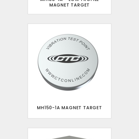
MAGNET TARGET
MH150-1A MAGNET TARGET