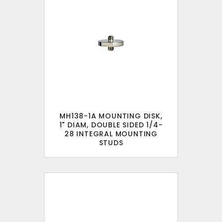
MH138-1A MOUNTING DISK,
1" DIAM, DOUBLE SIDED 1/4-
28 INTEGRAL MOUNTING
STUDS