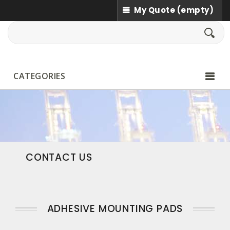
My Quote
(empty)
CATEGORIES
CONTACT US
ADHESIVE MOUNTING PADS