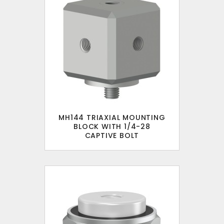
MH144 TRIAXIAL MOUNTING
BLOCK WITH 1/4-28
CAPTIVE BOLT