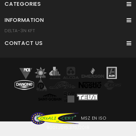
CATEGORIES
INFORMATION
DELTA-3N KFT
CONTACT US
MSZ EN ISO
9001:2015:375/2018