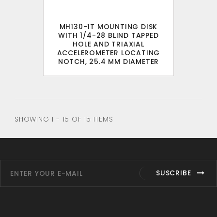
MH130-1T MOUNTING DISK
WITH 1/4-28 BLIND TAPPED
HOLE AND TRIAXIAL
ACCELEROMETER LOCATING
NOTCH, 25.4 MM DIAMETER
SHOWING 1 - 15 OF 15 ITEMS
SUSCRIBE