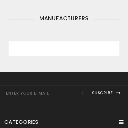
MANUFACTURERS
SUSCRIBE
CATEGORIES