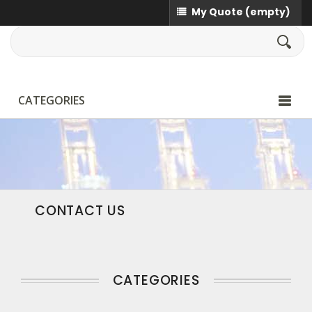
My Quote
(empty)
CATEGORIES
CONTACT US
CATEGORIES